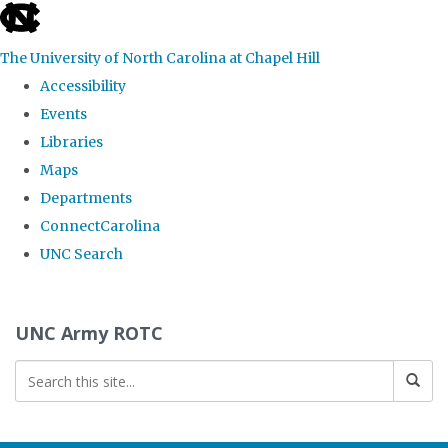
skip to the end of the global utility bar
The University of North Carolina at Chapel Hill
Accessibility
Events
Libraries
Maps
Departments
ConnectCarolina
UNC Search
Skip to main content
UNC Army ROTC