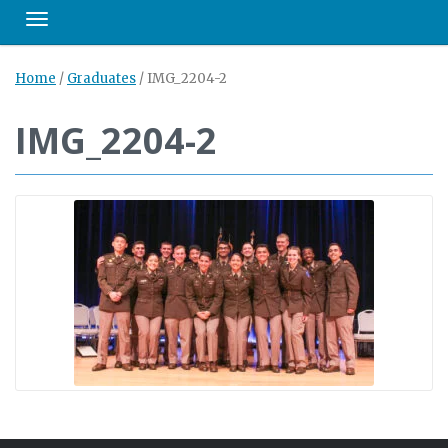
Toggle navigation
Home
/
Graduates
/
IMG_2204-2
IMG_2204-2