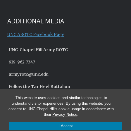
ADDITIONAL MEDIA
UNC AROTC Facebook Page
UNC-
Chapel Hill
Army ROTC
919-962-7347
armyrotc@unc.edu
Follow the Tar Heel Battalion
This website uses cookies and similar technologies to
understand visitor experiences. By using this website, you
consent to UNC-Chapel Hill's cookie usage in accordance with
their
Privacy Notice
.
I Accept
© 2026 UNC Army ROTC