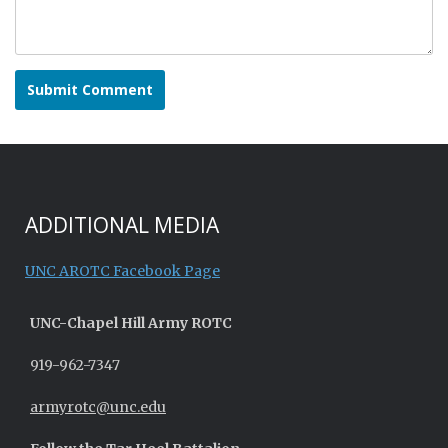
ADDITIONAL MEDIA
UNC AROTC Facebook Page
UNC-
Chapel Hill
Army ROTC
919-962-7347
armyrotc@unc.edu