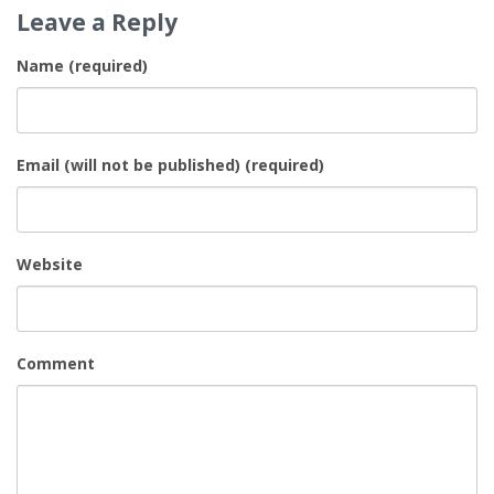
Leave a Reply
Name (required)
Email (will not be published) (required)
Website
Comment