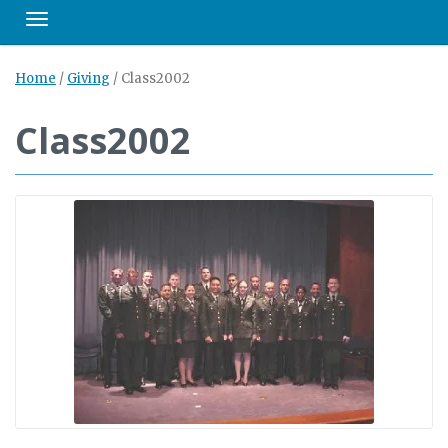
Toggle navigation
Home
/
Giving
/
Class2002
Class2002