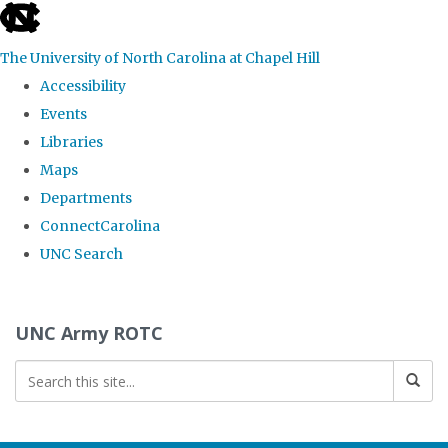
skip to the end of the global utility bar
The University of North Carolina at Chapel Hill
Accessibility
Events
Libraries
Maps
Departments
ConnectCarolina
UNC Search
Skip to main content
UNC Army ROTC