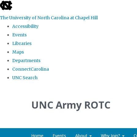
skip to the end of the global utility bar
The University of North Carolina at Chapel Hill
Accessibility
Events
Libraries
Maps
Departments
ConnectCarolina
UNC Search
Skip to main content
UNC Army ROTC
Home
Events
About
Why Join?
C