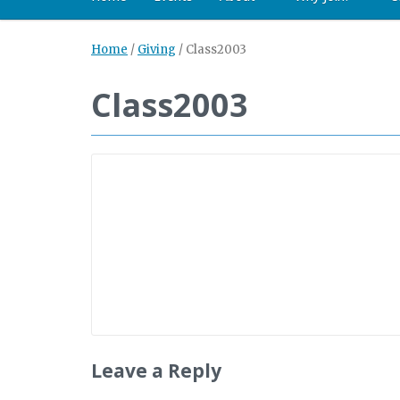
Home
/
Giving
/
Class2003
Class2003
Leave a Reply