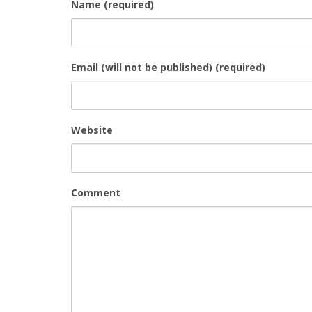
Name (required)
Email (will not be published) (required)
Website
Comment