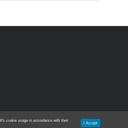
l's cookie usage in accordance with their
I Accept