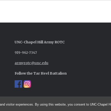
UNC-
Chapel Hill
Army ROTC
919-962-7347
armyrotc@unc.edu
Follow the Tar Heel Battalion
and visitor experiences. By using this website, you consent to UNC-Chapel Hil
© 2026 UNC Army ROTC