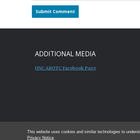
ADDITIONAL MEDIA
UNC AROTC Facebook Page
This website uses cookies and similar technologies to underst
Privacy Notice
.