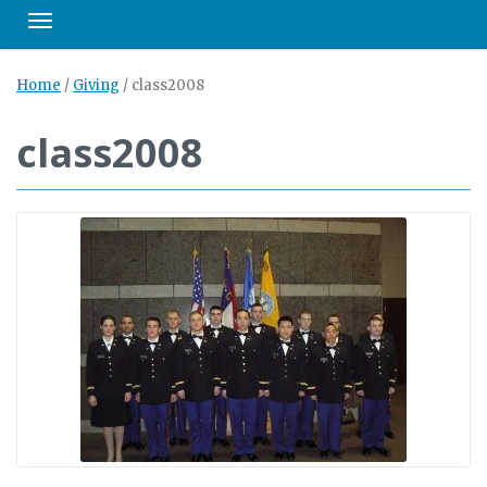
Toggle navigation
Home
/
Giving
/
class2008
class2008