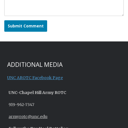
ADDITIONAL MEDIA
UNC AROTC Facebook Page
UNC-
Chapel Hill
Army ROTC
919-962-7347
armyrotc@unc.edu