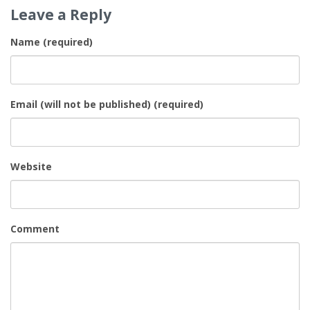
Leave a Reply
Name (required)
Email (will not be published) (required)
Website
Comment