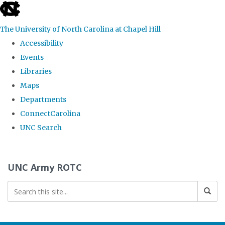
skip to the end of the global utility bar
The University of North Carolina at Chapel Hill
Accessibility
Events
Libraries
Maps
Departments
ConnectCarolina
UNC Search
Skip to main content
UNC Army ROTC