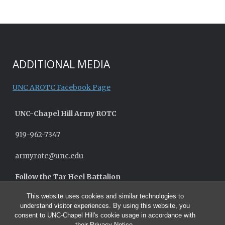
ADDITIONAL MEDIA
UNC AROTC Facebook Page
UNC-
Chapel Hill
Army ROTC
919-962-7347
armyrotc@unc.edu
Follow the Tar Heel Battalion
This website uses cookies and similar technologies to
understand visitor experiences. By using this website, you
consent to UNC-Chapel Hill's cookie usage in accordance with
their
Privacy Notice
.