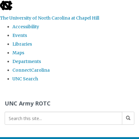
skip to the end of the global utility bar
The University of North Carolina at Chapel Hill
Accessibility
Events
Libraries
Maps
Departments
ConnectCarolina
UNC Search
Skip to main content
UNC Army ROTC