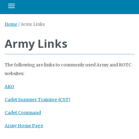
Toggle navigation
Home
/
Army Links
Army Links
The following are links to commonly used Army and ROTC
websites:
AKO
Cadet Summer Training (CST)
Cadet Command
Army Home Page