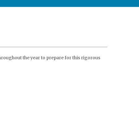
hroughout the year to prepare for this rigorous