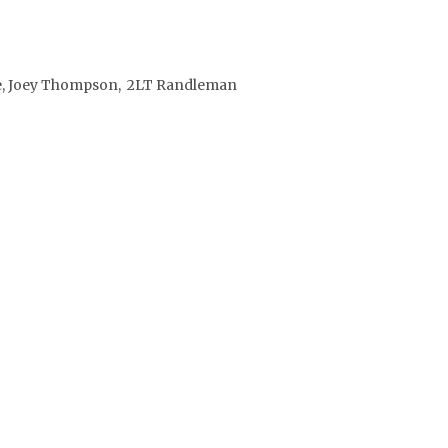
Gee, Joey Thompson, 2LT Randleman