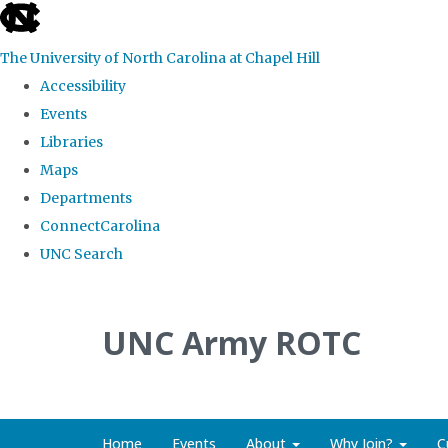
skip to the end of the global utility bar
The University of North Carolina at Chapel Hill
Accessibility
Events
Libraries
Maps
Departments
ConnectCarolina
UNC Search
Skip to main content
UNC Army ROTC
Home
Events
About
Why Join?
C