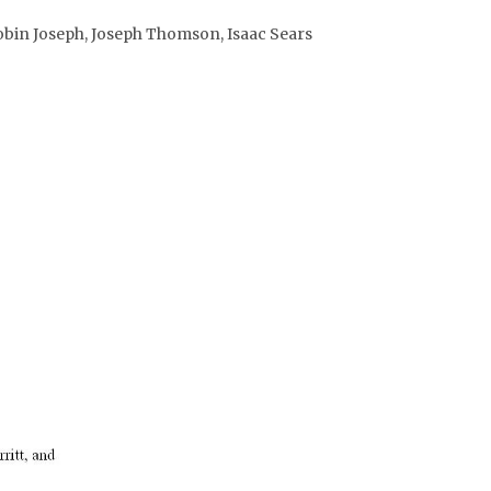
obin Joseph, Joseph Thomson, Isaac Sears