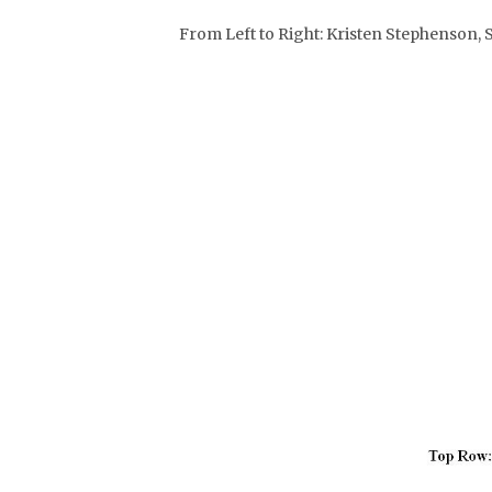
From Left to Right: Kristen Stephenson,