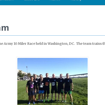
am
 the Army 10 Miler Race held in Washington, DC. The team trains t