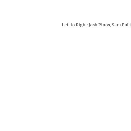
Left to Right: Josh Pinos, Sam P