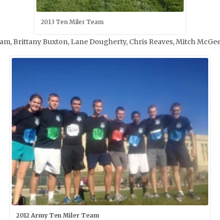
2013 Ten Miler Team
ulliam, Brittany Buxton, Lane Dougherty, Chris Reaves, Mitch Mc
2012 Army Ten Miler Team