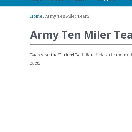
Home
/
Army Ten Miler Team
Army Ten Miler Te
Each year the Tarheel Battalion fields a team for
race.