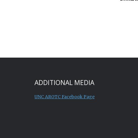
ADDITIONAL MEDIA
UNC AROTC Facebook Page