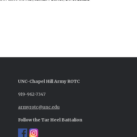
UNC-
Chapel Hill
Army ROTC
919-962-7347
armyrotc@unc.edu
Follow the Tar Heel Battalion