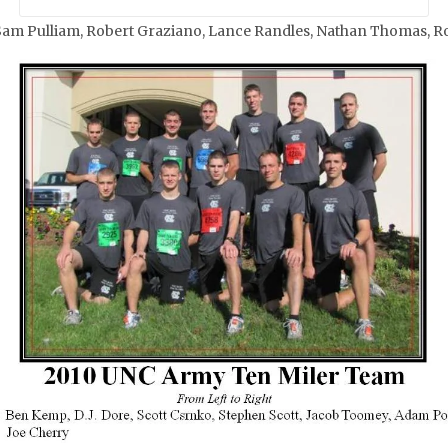
 Sam Pulliam, Robert Graziano, Lance Randles, Nathan Thomas, R