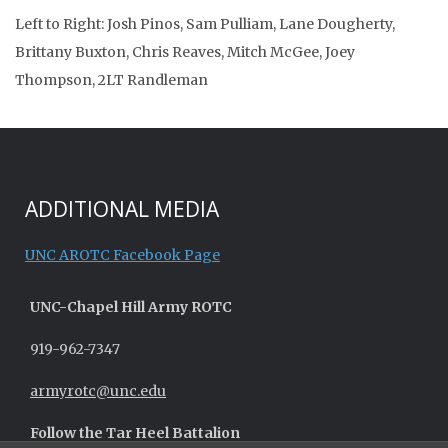
Left to Right: Josh Pinos, Sam Pulliam, Lane Dougherty,
Brittany Buxton, Chris Reaves, Mitch McGee, Joey
Thompson, 2LT Randleman
ADDITIONAL MEDIA
UNC AROTC Facebook Page
UNC-
Chapel Hill
Army ROTC
919-962-7347
armyrotc@unc.edu
Follow the Tar Heel Battalion