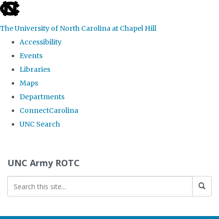
skip to the end of the global utility bar
The University of North Carolina at Chapel Hill
Accessibility
Events
Libraries
Maps
Departments
ConnectCarolina
UNC Search
Skip to main content
UNC Army ROTC