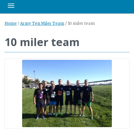
Toggle navigation
Home
/
Army Ten Miler Team
/
10 miler team
10 miler team