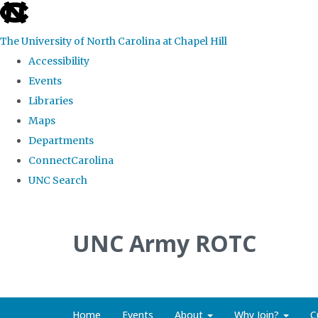
skip to the end of the global utility bar
The University of North Carolina at Chapel Hill
Accessibility
Events
Libraries
Maps
Departments
ConnectCarolina
UNC Search
Skip to main content
UNC Army ROTC
Home
Events
About
Why Join?
C