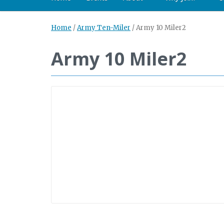
Home
/
Army Ten-Miler
/
Army 10 Miler2
Army 10 Miler2