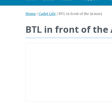
Home
/
Cadet Life
/
BTL in front of the Armory
BTL in front of th