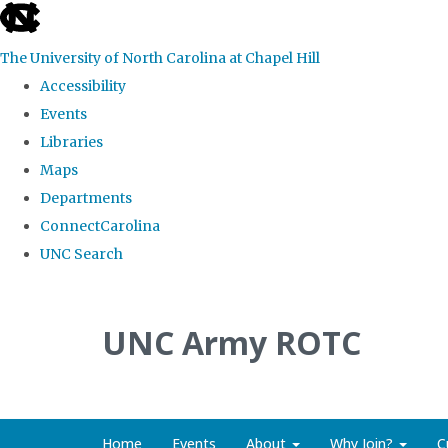
skip to the end of the global utility bar
The University of North Carolina at Chapel Hill
Accessibility
Events
Libraries
Maps
Departments
ConnectCarolina
UNC Search
Skip to main content
UNC Army ROTC
Home
Events
About
Why Join?
C