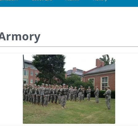
e Armory