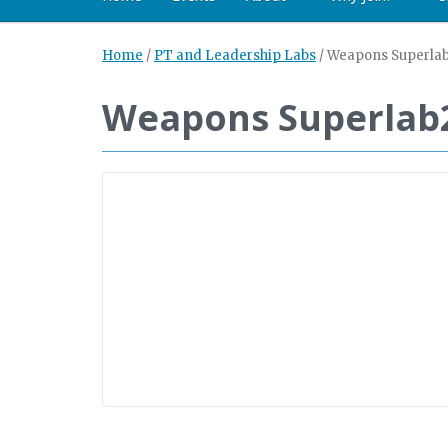
Home
/
PT and Leadership Labs
/
Weapons Superla
Weapons Superlab