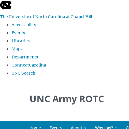
skip to the end of the global utility bar
The University of North Carolina at Chapel Hill
Accessibility
Events
Libraries
Maps
Departments
ConnectCarolina
UNC Search
Skip to main content
UNC Army ROTC
Home
Events
About
Why Join?
C