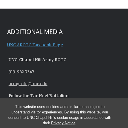
ADDITIONAL MEDIA
UNC AROTC Facebook Page
UNC-
Chapel Hill
Army ROTC
919-962-7347
armyrotc@unc.edu
Follow the Tar Heel Battalion
This website uses cookies and similar technologies to
understand visitor experiences. By using this website, you
consent to UNC-Chapel Hill's cookie usage in accordance with
their
Privacy Notice
.