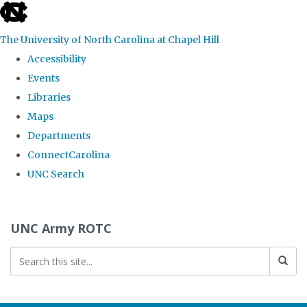
skip to the end of the global utility bar
The University of North Carolina at Chapel Hill
Accessibility
Events
Libraries
Maps
Departments
ConnectCarolina
UNC Search
Skip to main content
UNC Army ROTC