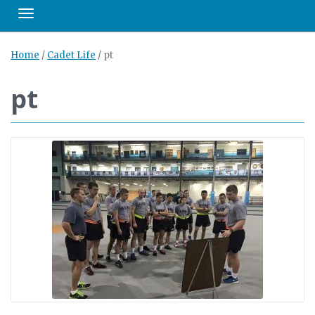
Toggle navigation
Home
/
Cadet Life
/
pt
pt