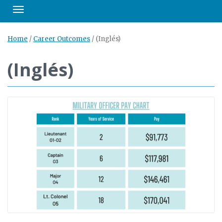
Toggle navigation
Home
/
Career Outcomes
/
(Inglés)
(Inglés)