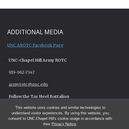
ADDITIONAL MEDIA
UNC AROTC Facebook Page
UNC-
Chapel Hill
Army ROTC
919-962-7347
armyrotc@unc.edu
Follow the Tar Heel Battalion
This website uses cookies and similar technologies to
understand visitor experiences. By using this website, you
consent to UNC-Chapel Hill's cookie usage in accordance with
their
Privacy Notice
.