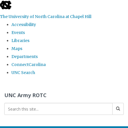
skip to the end of the global utility bar
The University of North Carolina at Chapel Hill
Accessibility
Events
Libraries
Maps
Departments
ConnectCarolina
UNC Search
Skip to main content
UNC Army ROTC