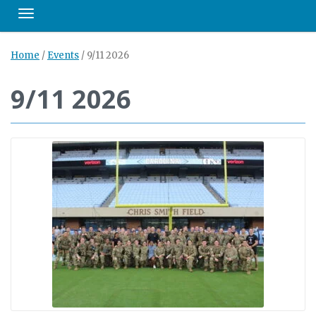
Toggle navigation
Home
/
Events
/
9/11 2026
9/11 2026