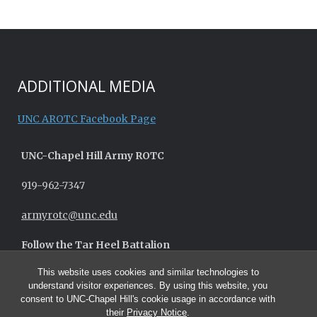
ADDITIONAL MEDIA
UNC AROTC Facebook Page
UNC-
Chapel Hill
Army ROTC
919-962-7347
armyrotc@unc.edu
Follow the Tar Heel Battalion
This website uses cookies and similar technologies to
understand visitor experiences. By using this website, you
consent to UNC-Chapel Hill's cookie usage in accordance with
their
Privacy Notice
.