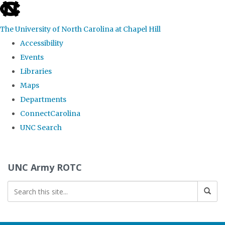
skip to the end of the global utility bar
The University of North Carolina at Chapel Hill
Accessibility
Events
Libraries
Maps
Departments
ConnectCarolina
UNC Search
Skip to main content
UNC Army ROTC