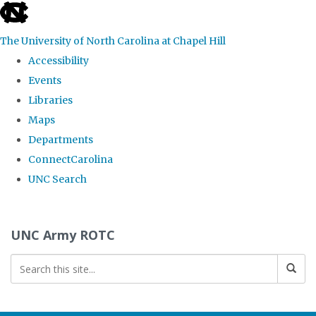
skip to the end of the global utility bar
The University of North Carolina at Chapel Hill
Accessibility
Events
Libraries
Maps
Departments
ConnectCarolina
UNC Search
Skip to main content
UNC Army ROTC