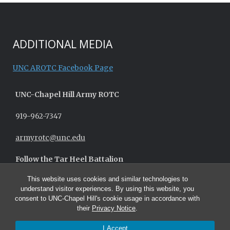
ADDITIONAL MEDIA
UNC AROTC Facebook Page
UNC-
Chapel Hill
Army ROTC
919-962-7347
armyrotc@unc.edu
Follow the Tar Heel Battalion
This website uses cookies and similar technologies to
understand visitor experiences. By using this website, you
consent to UNC-Chapel Hill's cookie usage in accordance with
their
Privacy Notice
.
I Accept