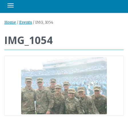
Toggle navigation
Home
/
Events
/
IMG_1054
IMG_1054