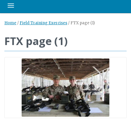
Toggle navigation
Home
/
Field Training Exercises
/
FTX page (1)
FTX page (1)