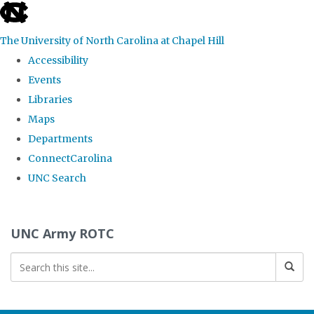
skip to the end of the global utility bar
The University of North Carolina at Chapel Hill
Accessibility
Events
Libraries
Maps
Departments
ConnectCarolina
UNC Search
Skip to main content
UNC Army ROTC