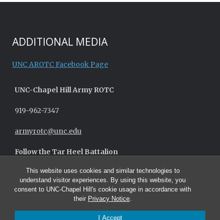
ADDITIONAL MEDIA
UNC AROTC Facebook Page
UNC-
Chapel Hill
Army ROTC
919-962-7347
armyrotc@unc.edu
Follow the Tar Heel Battalion
This website uses cookies and similar technologies to
understand visitor experiences. By using this website, you
consent to UNC-Chapel Hill's cookie usage in accordance with
their
Privacy Notice
.
I Accept