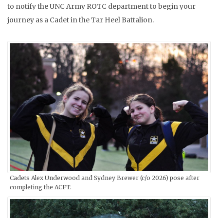
to notify the UNC Army ROTC department to begin your
journey as a Cadet in the Tar Heel Battalion.
Cadets Alex Underwood and Sydney Brewer (c/o 2026) pose after
completing the ACFT.