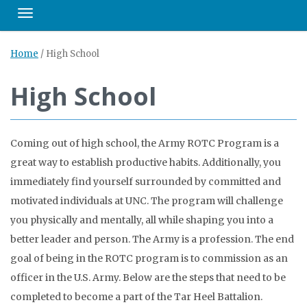
Toggle navigation
Home
/
High School
High School
Coming out of high school, the Army ROTC Program is a
great way to establish productive habits. Additionally, you
immediately find yourself surrounded by committed and
motivated individuals at UNC. The program will challenge
you physically and mentally, all while shaping you into a
better leader and person. The Army is a profession. The end
goal of being in the ROTC program is to commission as an
officer in the U.S. Army. Below are the steps that need to be
completed to become a part of the Tar Heel Battalion.