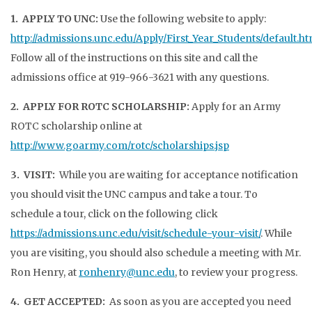
1. APPLY TO UNC:
Use the following website to apply:
http://admissions.unc.edu/Apply/First_Year_Students/default.ht
Follow all of the instructions on this site and call the
admissions office at 919-966-3621 with any questions.
2. APPLY FOR ROTC SCHOLARSHIP:
Apply for an Army
ROTC scholarship online at
http://www.goarmy.com/rotc/scholarships.jsp
3. VISIT:
While you are waiting for acceptance notification
you should visit the UNC campus and take a tour. To
schedule a tour, click on the following click
https://admissions.unc.edu/visit/schedule-your-visit/
. While
you are visiting, you should also schedule a meeting with Mr.
Ron Henry, at
ronhenry@unc.edu
, to review your progress.
4. GET ACCEPTED:
As soon as you are accepted you need