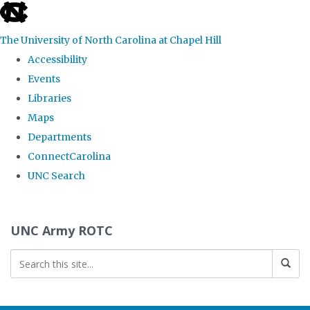
skip to the end of the global utility bar
The University of North Carolina at Chapel Hill
Accessibility
Events
Libraries
Maps
Departments
ConnectCarolina
UNC Search
Skip to main content
UNC Army ROTC