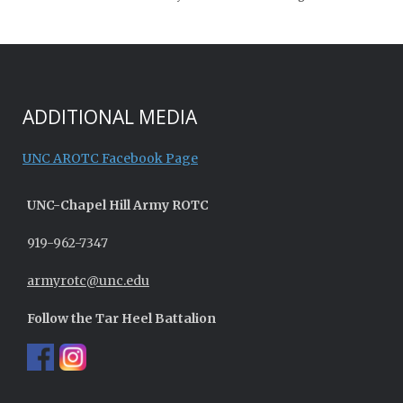
ADDITIONAL MEDIA
UNC AROTC Facebook Page
UNC-
Chapel Hill
Army ROTC
919-962-7347
armyrotc@unc.edu
Follow the Tar Heel Battalion