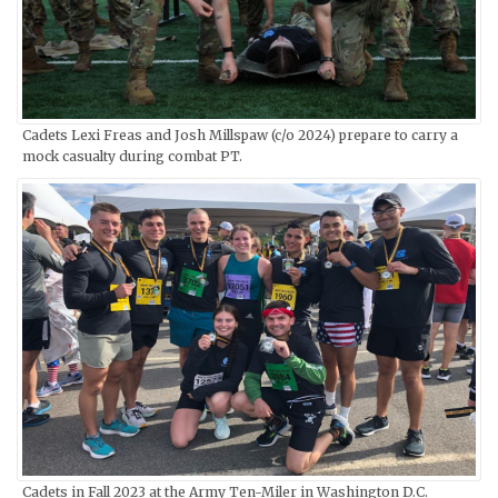
Cadets Lexi Freas and Josh Millspaw (c/o 2024) prepare to carry a
mock casualty during combat PT.
Cadets in Fall 2023 at the Army Ten-Miler in Washington D.C.