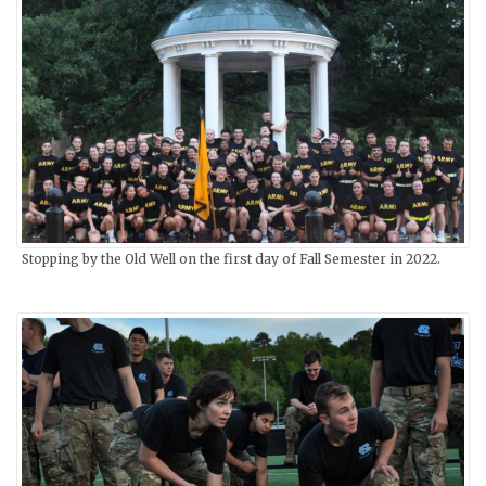
Stopping by the Old Well on the first day of Fall Semester in 2022.