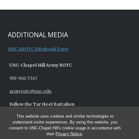
ADDITIONAL MEDIA
UNC AROTC Facebook Page
UNC-
Chapel Hill
Army ROTC
919-962-7347
armyrotc@unc.edu
Follow the Tar Heel Battalion
This website uses cookies and similar technologies to
understand visitor experiences. By using this website, you
consent to UNC-Chapel Hill's cookie usage in accordance with
their
Privacy Notice
.