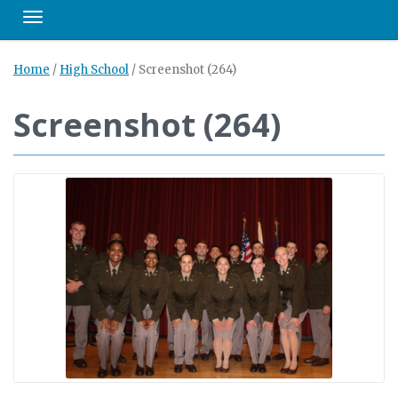
Toggle navigation
Home
/
High School
/
Screenshot (264)
Screenshot (264)