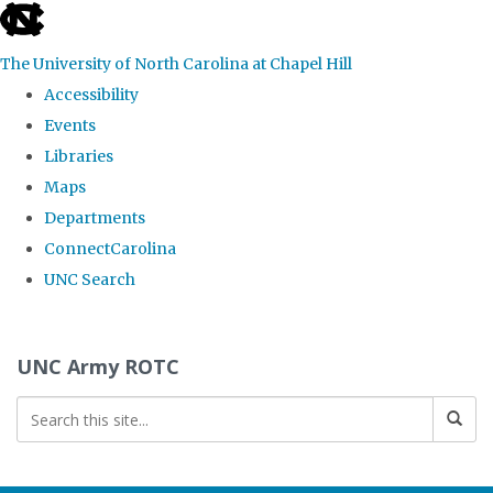
skip to the end of the global utility bar
The University of North Carolina at Chapel Hill
Accessibility
Events
Libraries
Maps
Departments
ConnectCarolina
UNC Search
Skip to main content
UNC Army ROTC