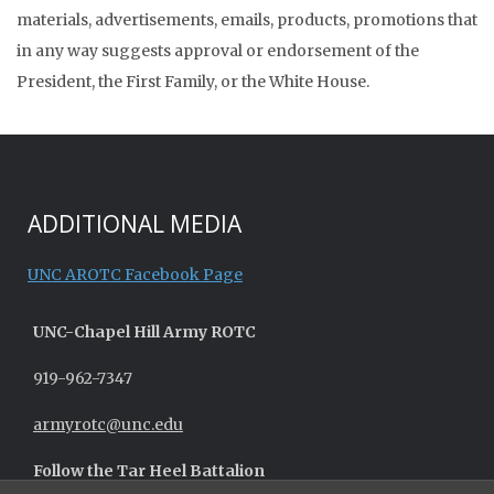
materials, advertisements, emails, products, promotions that
in any way suggests approval or endorsement of the
President, the First Family, or the White House.
ADDITIONAL MEDIA
UNC AROTC Facebook Page
UNC-
Chapel Hill
Army ROTC
919-962-7347
armyrotc@unc.edu
Follow the Tar Heel Battalion