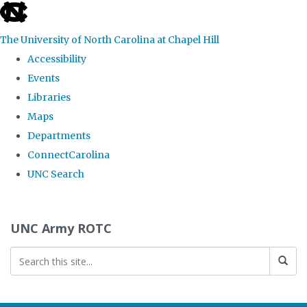
skip to the end of the global utility bar
The University of North Carolina at Chapel Hill
Accessibility
Events
Libraries
Maps
Departments
ConnectCarolina
UNC Search
Skip to main content
UNC Army ROTC