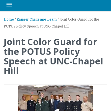
Toggle navigation
Home
/
Ranger Challenge Team
/
Joint Color Guard for the
POTUS Policy Speech at UNC-Chapel Hill
Joint Color Guard for
the POTUS Policy
Speech at UNC-Chapel
Hill