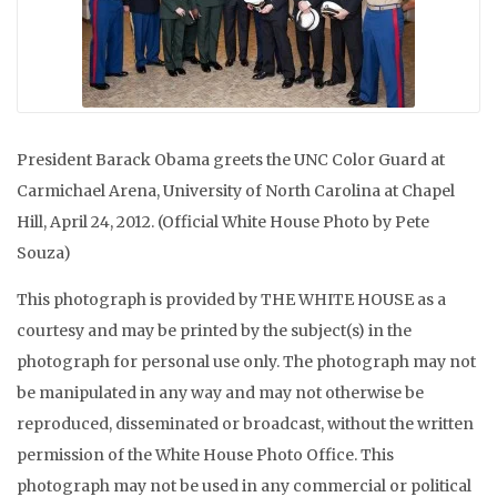
President Barack Obama greets the UNC Color Guard at
Carmichael Arena, University of North Carolina at Chapel
Hill, April 24, 2012. (Official White House Photo by Pete
Souza)
This photograph is provided by THE WHITE HOUSE as a
courtesy and may be printed by the subject(s) in the
photograph for personal use only. The photograph may not
be manipulated in any way and may not otherwise be
reproduced, disseminated or broadcast, without the written
permission of the White House Photo Office. This
photograph may not be used in any commercial or political