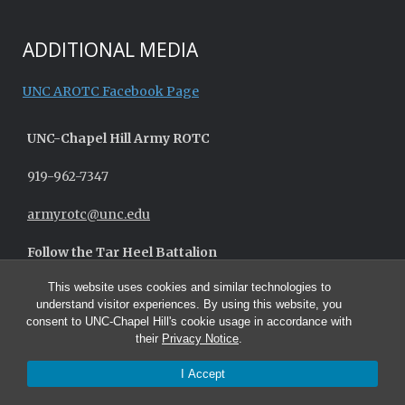
ADDITIONAL MEDIA
UNC AROTC Facebook Page
UNC-
Chapel Hill
Army ROTC
919-962-7347
armyrotc@unc.edu
Follow the Tar Heel Battalion
This website uses cookies and similar technologies to
understand visitor experiences. By using this website, you
consent to UNC-Chapel Hill's cookie usage in accordance with
their
Privacy Notice
.
I Accept
© 2026 UNC Army ROTC