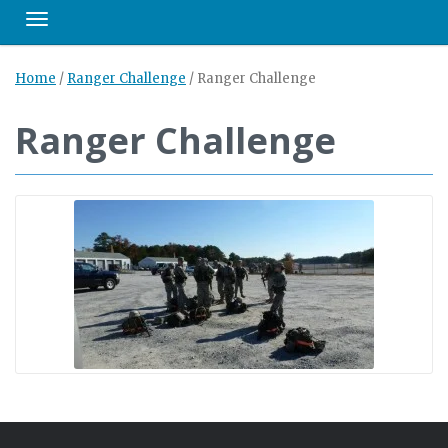
Toggle navigation
Home
/
Ranger Challenge
/
Ranger Challenge
Ranger Challenge