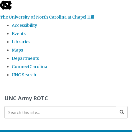
skip to the end of the global utility bar
The University of North Carolina at Chapel Hill
Accessibility
Events
Libraries
Maps
Departments
ConnectCarolina
UNC Search
Skip to main content
UNC Army ROTC