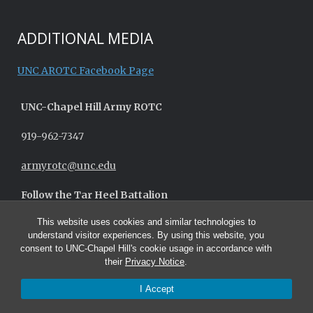
ADDITIONAL MEDIA
UNC AROTC Facebook Page
UNC-
Chapel Hill
Army ROTC
919-962-7347
armyrotc@unc.edu
Follow the Tar Heel Battalion
This website uses cookies and similar technologies to
understand visitor experiences. By using this website, you
consent to UNC-Chapel Hill's cookie usage in accordance with
their
Privacy Notice
.
I Accept
© 2026 UNC Army ROTC