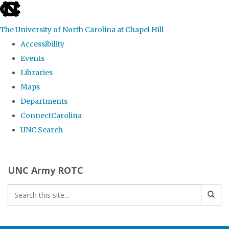
skip to the end of the global utility bar
The University of North Carolina at Chapel Hill
Accessibility
Events
Libraries
Maps
Departments
ConnectCarolina
UNC Search
Skip to main content
UNC Army ROTC