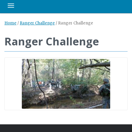
Toggle navigation
Home
/
Ranger Challenge
/
Ranger Challenge
Ranger Challenge