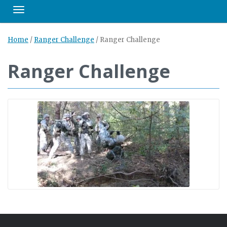
Toggle navigation
Home
/
Ranger Challenge
/
Ranger Challenge
Ranger Challenge