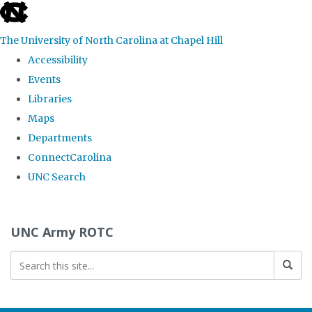
skip to the end of the global utility bar
The University of North Carolina at Chapel Hill
Accessibility
Events
Libraries
Maps
Departments
ConnectCarolina
UNC Search
Skip to main content
UNC Army ROTC