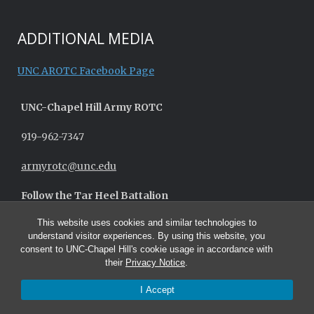
ADDITIONAL MEDIA
UNC AROTC Facebook Page
UNC-
Chapel Hill
Army ROTC
919-962-7347
armyrotc@unc.edu
Follow the Tar Heel Battalion
This website uses cookies and similar technologies to
understand visitor experiences. By using this website, you
consent to UNC-Chapel Hill's cookie usage in accordance with
their
Privacy Notice
.
I Accept
© 2026 UNC Army ROTC