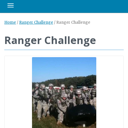
Toggle navigation
Home
/
Ranger Challenge
/
Ranger Challenge
Ranger Challenge