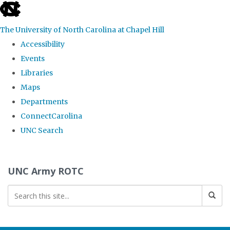
skip to the end of the global utility bar
The University of North Carolina at Chapel Hill
Accessibility
Events
Libraries
Maps
Departments
ConnectCarolina
UNC Search
Skip to main content
UNC Army ROTC