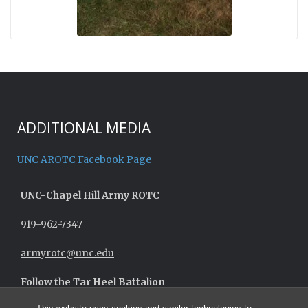
ADDITIONAL MEDIA
UNC AROTC Facebook Page
UNC-
Chapel Hill
Army ROTC
919-962-7347
armyrotc@unc.edu
Follow the Tar Heel Battalion