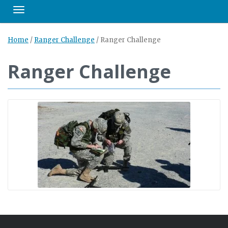
Toggle navigation
Home
/
Ranger Challenge
/
Ranger Challenge
Ranger Challenge