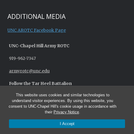
ADDITIONAL MEDIA
UNC AROTC Facebook Page
UNC-
Chapel Hill
Army ROTC
919-962-7347
armyrotc@unc.edu
Follow the Tar Heel Battalion
This website uses cookies and similar technologies to
understand visitor experiences. By using this website, you
consent to UNC-Chapel Hill's cookie usage in accordance with
their
Privacy Notice
.
I Accept
© 2026 UNC Army ROTC