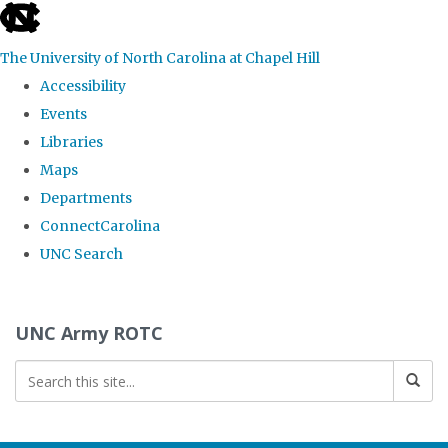
skip to the end of the global utility bar
The University of North Carolina at Chapel Hill
Accessibility
Events
Libraries
Maps
Departments
ConnectCarolina
UNC Search
Skip to main content
UNC Army ROTC