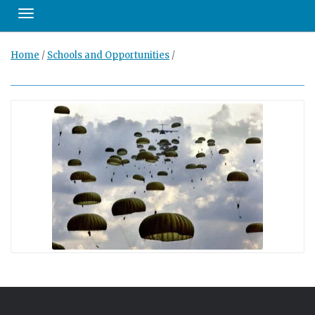
Toggle navigation
Home
/
Schools and Opportunities
/