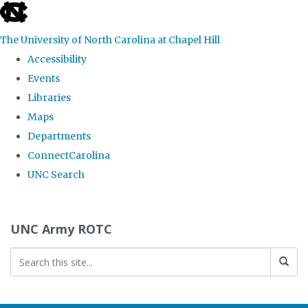
skip to the end of the global utility bar
The University of North Carolina at Chapel Hill
Accessibility
Events
Libraries
Maps
Departments
ConnectCarolina
UNC Search
Skip to main content
UNC Army ROTC