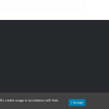
l's cookie usage in accordance with their
I Accept