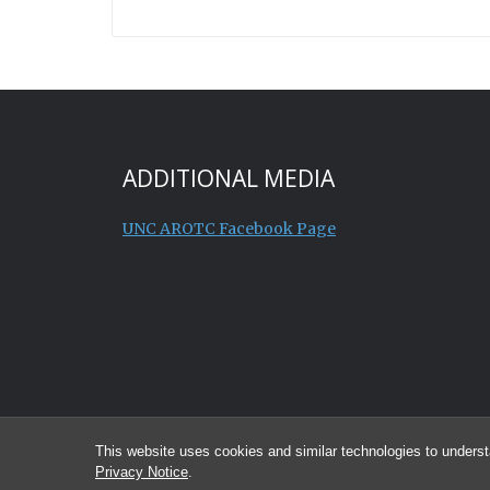
ADDITIONAL MEDIA
UNC AROTC Facebook Page
This website uses cookies and similar technologies to underst
Privacy Notice
.