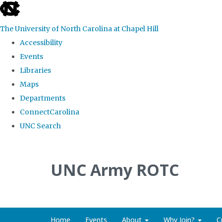
skip to the end of the global utility bar
The University of North Carolina at Chapel Hill
Accessibility
Events
Libraries
Maps
Departments
ConnectCarolina
UNC Search
Skip to main content
UNC Army ROTC
Home
Events
About
Why Join?
C