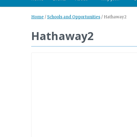
Home
/
Schools and Opportunities
/
Hathaway2
Hathaway2