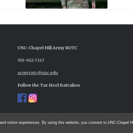
UNC-
Chapel Hill
Army ROTC
919-962-7347
armyrotc@unc.edu
Follow the Tar Heel Battalion
and visitor experiences. By using this website, you consent to UNC-Chapel Hil
© 2026 UNC Army ROTC