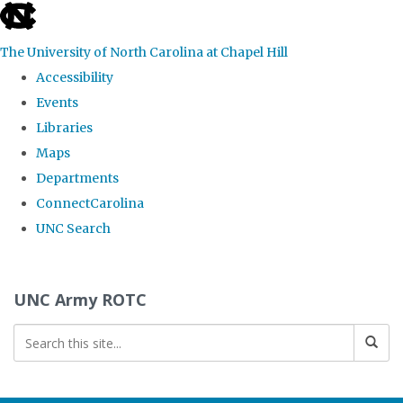
skip to the end of the global utility bar
The University of North Carolina at Chapel Hill
Accessibility
Events
Libraries
Maps
Departments
ConnectCarolina
UNC Search
Skip to main content
UNC Army ROTC