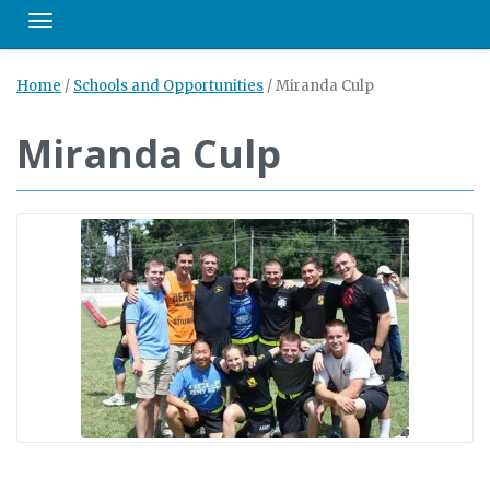
Toggle navigation
Home
/
Schools and Opportunities
/
Miranda Culp
Miranda Culp