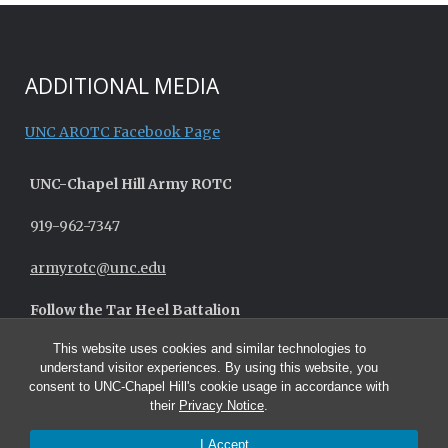
ADDITIONAL MEDIA
UNC AROTC Facebook Page
UNC-
Chapel Hill
Army ROTC
919-962-7347
armyrotc@unc.edu
Follow the Tar Heel Battalion
This website uses cookies and similar technologies to
understand visitor experiences. By using this website, you
consent to UNC-Chapel Hill's cookie usage in accordance with
their
Privacy Notice
.
I Accept