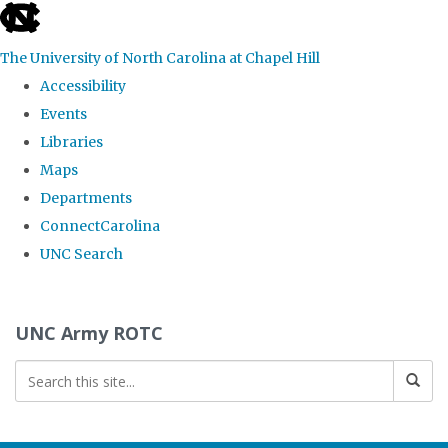
skip to the end of the global utility bar
The University of North Carolina at Chapel Hill
Accessibility
Events
Libraries
Maps
Departments
ConnectCarolina
UNC Search
Skip to main content
UNC Army ROTC