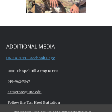
ADDITIONAL MEDIA
UNC AROTC Facebook Page
UNC-
Chapel Hill
Army ROTC
919-962-7347
armyrotc@unc.edu
Follow the Tar Heel Battalion