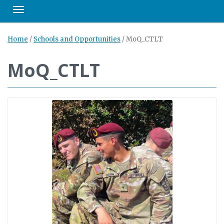
Toggle navigation
Home
/
Schools and Opportunities
/
MoQ_CTLT
MoQ_CTLT