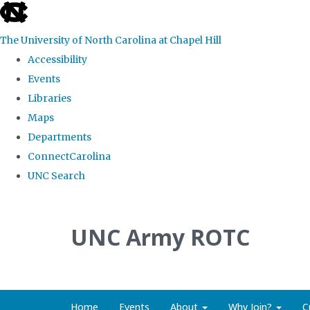
skip to the end of the global utility bar
The University of North Carolina at Chapel Hill
Accessibility
Events
Libraries
Maps
Departments
ConnectCarolina
UNC Search
Skip to main content
UNC Army ROTC
Home
Events
About
Why Join?
C