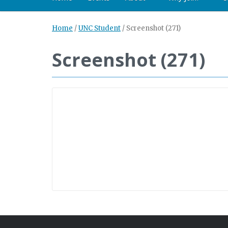
Home
/
UNC Student
/
Screenshot (271)
Screenshot (271)