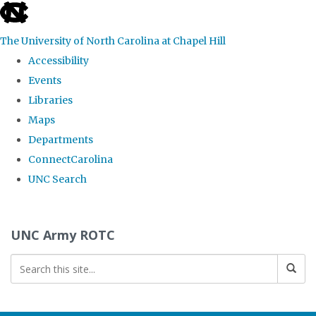
skip to the end of the global utility bar
The University of North Carolina at Chapel Hill
Accessibility
Events
Libraries
Maps
Departments
ConnectCarolina
UNC Search
Skip to main content
UNC Army ROTC