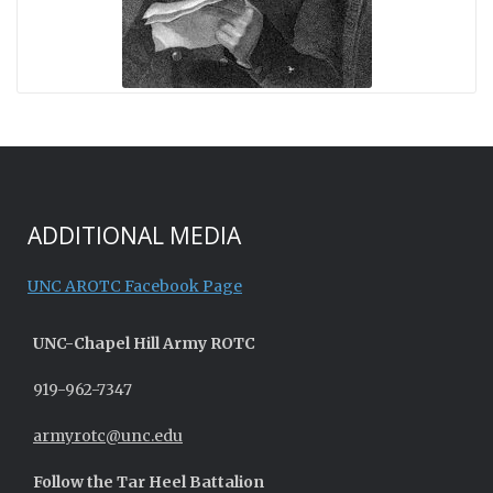
ADDITIONAL MEDIA
UNC AROTC Facebook Page
UNC-
Chapel Hill
Army ROTC
919-962-7347
armyrotc@unc.edu
Follow the Tar Heel Battalion