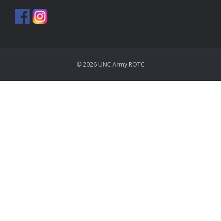
© 2026 UNC Army ROTC