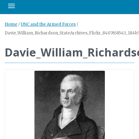
Toggle navigation
Home
/
UNC and the Armed Forces
/
Davie_William_Richardson_StateArchives_Flickr_8407658543_184b
Davie_William_Richards