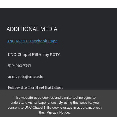
ADDITIONAL MEDIA
UNC AROTC Facebook Page
UNC-
Chapel Hill
Army ROTC
919-962-7347
armyrotc@unc.edu
Follow the Tar Heel Battalion
This website uses cookies and similar technologies to
understand visitor experiences. By using this website, you
consent to UNC-Chapel Hill's cookie usage in accordance with
their
Privacy Notice
.