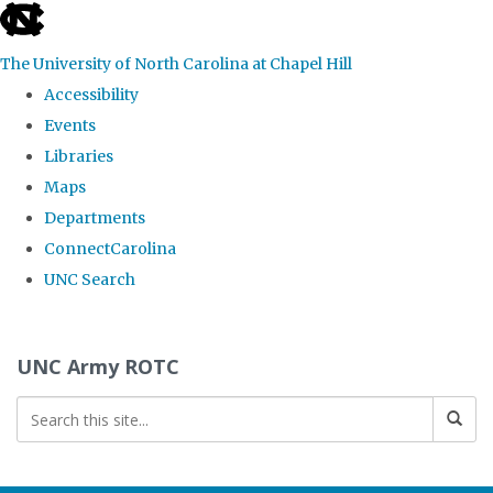
skip to the end of the global utility bar
The University of North Carolina at Chapel Hill
Accessibility
Events
Libraries
Maps
Departments
ConnectCarolina
UNC Search
Skip to main content
UNC Army ROTC