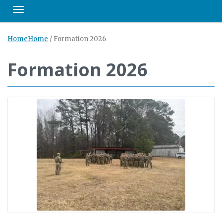
Toggle navigation
Home
Home
/
Formation 2026
Formation 2026