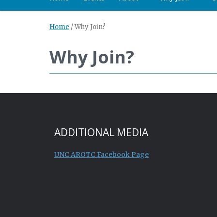
Home
/
Why Join?
Why Join?
ADDITIONAL MEDIA
UNC AROTC Facebook Page