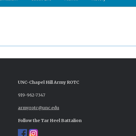
UNC-
Chapel Hill
Army ROTC
919-962-7347
armyrotc@unc.edu
Follow the Tar Heel Battalion