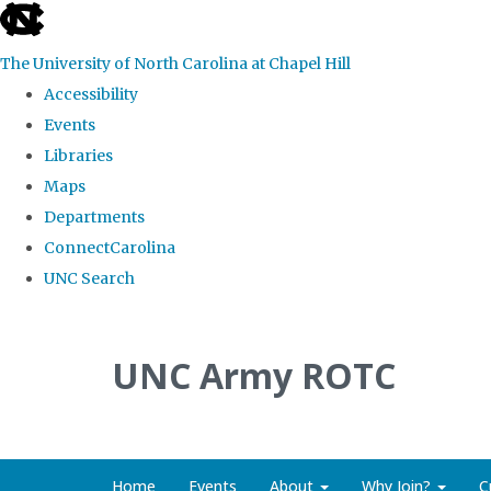
skip to the end of the global utility bar
The University of North Carolina at Chapel Hill
Accessibility
Events
Libraries
Maps
Departments
ConnectCarolina
UNC Search
Skip to main content
UNC Army ROTC
Home
Events
About
Why Join?
C