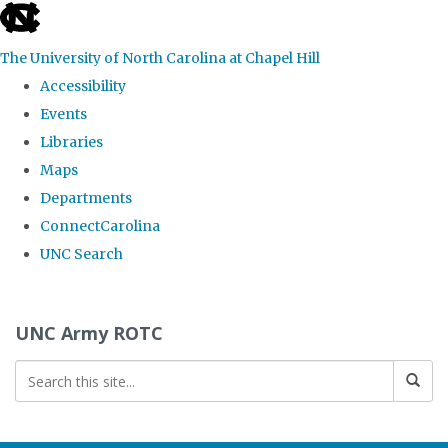
skip to the end of the global utility bar
The University of North Carolina at Chapel Hill
Accessibility
Events
Libraries
Maps
Departments
ConnectCarolina
UNC Search
Skip to main content
UNC Army ROTC