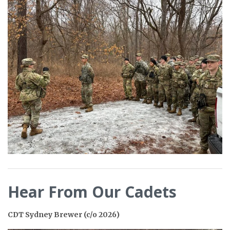
Hear From Our Cadets
CDT Sydney Brewer (c/o 2026)