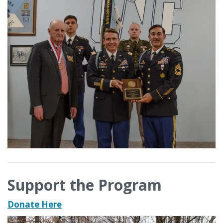
Support the Program
Donate Here