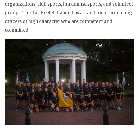
organizations, club sports, intramural sports, and volunteer
groups. The Tar Heel Battalion has a tradition of producing
officers of high character who are competent and
committed.