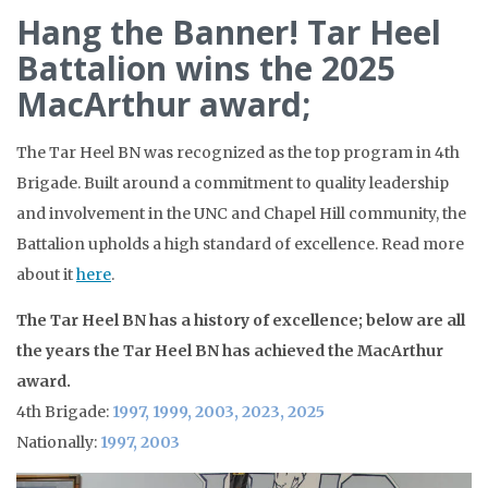
Hang the Banner! Tar Heel
Battalion wins the 2025
MacArthur award;
The Tar Heel BN was recognized as the top program in 4th
Brigade. Built around a commitment to quality leadership
and involvement in the UNC and Chapel Hill community, the
Battalion upholds a high standard of excellence. Read more
about it
here
.
The Tar Heel BN has a history of excellence; below are all
the years the Tar Heel BN has achieved the MacArthur
award.
4th Brigade:
1997, 1999, 2003, 2023, 2025
Nationally:
1997, 2003