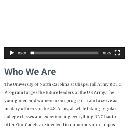
Player
00:00
01:05
Who We Are
The University of North Carolina at Chapel Hill Army ROTC
Program forges the future leaders of the U.S Army. The
young men and women in our program train to serve as
military officers in the U.S. Army, all while taking regular
college classes and experiencing everything UNC has to
offer. Our Cadets are involved in numerous on-campus