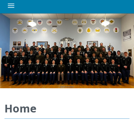
Toggle navigation
Home
Video