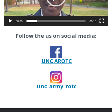
00:00
00:13
Follow the us on social media:
UNC AROTC
unc_army_rotc