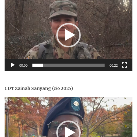
Video
Player
00:00
00:22
CDT Zainab Sanyang (c/o 2025)
Video
Player