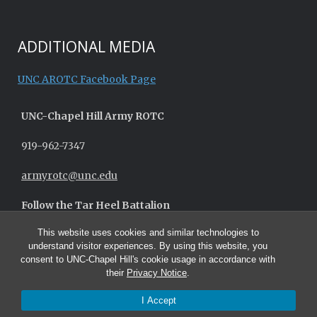
ADDITIONAL MEDIA
UNC AROTC Facebook Page
UNC-
Chapel Hill
Army ROTC
919-962-7347
armyrotc@unc.edu
Follow the Tar Heel Battalion
This website uses cookies and similar technologies to
understand visitor experiences. By using this website, you
consent to UNC-Chapel Hill's cookie usage in accordance with
their
Privacy Notice
.
I Accept
© 2026 UNC Army ROTC