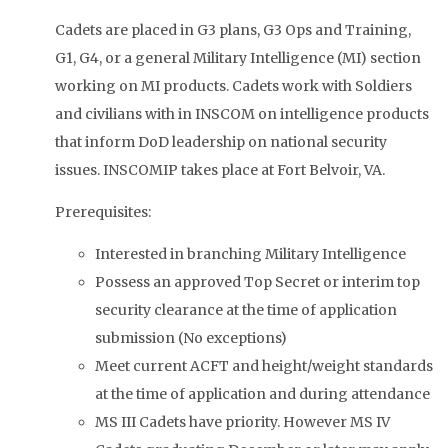
Cadets are placed in G3 plans, G3 Ops and Training,
G1, G4, or a general Military Intelligence (MI) section
working on MI products. Cadets work with Soldiers
and civilians with in INSCOM on intelligence products
that inform DoD leadership on national security
issues. INSCOMIP takes place at Fort Belvoir, VA.
Prerequisites:
Interested in branching Military Intelligence
Possess an approved Top Secret or interim top
security clearance at the time of application
submission (No exceptions)
Meet current ACFT and height/weight standards
at the time of application and during attendance
MS III Cadets have priority. However MS IV