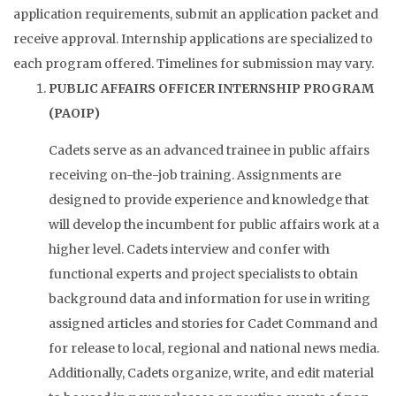
application requirements, submit an application packet and
receive approval. Internship applications are specialized to
each program offered. Timelines for submission may vary.
PUBLIC AFFAIRS OFFICER INTERNSHIP PROGRAM
(PAOIP)
Cadets serve as an advanced trainee in public affairs
receiving on-the-job training. Assignments are
designed to provide experience and knowledge that
will develop the incumbent for public affairs work at a
higher level. Cadets interview and confer with
functional experts and project specialists to obtain
background data and information for use in writing
assigned articles and stories for Cadet Command and
for release to local, regional and national news media.
Additionally, Cadets organize, write, and edit material