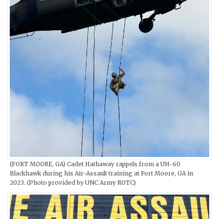
(FORT MOORE, GA) Cadet Hathaway rappels from a UH-60
Blackhawk during his Air-Assault training at Fort Moore, GA in
2023. (Photo provided by UNC Army ROTC)