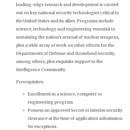
leading-edge research and development is carried
out on key national security technologies critical to
the United States and its allies. Programs include
science, technology and engineering essential to
sustaining the nation’s arsenal of nuclear weapons,
plus a wide array of work on other efforts for the
Departments of Defense and Homeland Security,
among others, plus exquisite support to the
Intelligence Community.
Prerequisites:
Enrollment in a science, computer or
engineering program
Possess an approved Secret or interim security
clearance at the time of application submission.
No exceptions.