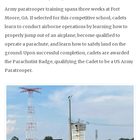
Army paratrooper training spans three weeks at Fort
Moore, GA. If selected for this competitive school, cadets
learn to conduct airborne operations by learning how to
properly jump out of an airplane, become qualified to
operate a parachute, and learn how to safely land on the
ground. Upon successful completion, cadets are awarded
the Parachutist Badge, qualifying the Cadet to be a US Army
Paratrooper.