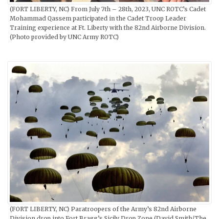
(FORT LIBERTY, NC) From July 7th – 28th, 2023, UNC ROTC’s Cadet
Mohammad Qassem participated in the Cadet Troop Leader
Training experience at Ft. Liberty with the 82nd Airborne Division.
(Photo provided by UNC Army ROTC)
(FORT LIBERTY, NC) Paratroopers of the Army’s 82nd Airborne
Division drop into Fort Bragg’s Sicily Drop Zone (David Smith/The