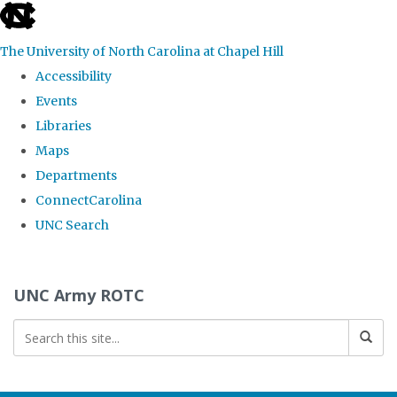
skip to the end of the global utility bar
The University of North Carolina at Chapel Hill
Accessibility
Events
Libraries
Maps
Departments
ConnectCarolina
UNC Search
Skip to main content
UNC Army ROTC