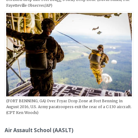
Fayetteville Observer/AP)
(FORT BENNING, GA) Over Fryar Drop Zone at Fort Benning in
August 2016, U.S. Army paratroopers exit the rear of a C-130 aircraft.
(CPT Ken Woods)
Air Assault School (AASLT)