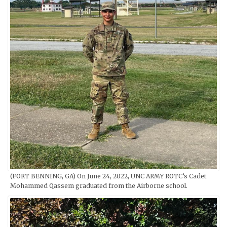
(FORT BENNING, GA) On June 24, 2022, UNC ARMY ROTC’s Cadet
Mohammed Qassem graduated from the Airborne school.