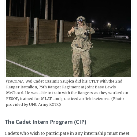
(TACOMA, WA) Cadet Casimir Szupica did his CTLT with the 2nd
Ranger Battalion, 75th Ranger Regiment at Joint Base Lewis
McChord. He was able to train with the Rangers as they worked on
FESOP, trained for MLAT, and practiced airfield seizures. (Photo
provided by UNC Army ROTC)
The Cadet Intern Program (CIP)
Cadets who wish to participate in any internship must meet