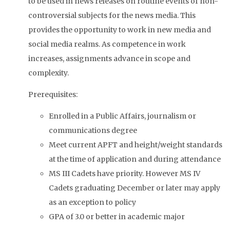
to be used in news releases on routine events of non-
controversial subjects for the news media. This
provides the opportunity to work in new media and
social media realms. As competence in work
increases, assignments advance in scope and
complexity.
Prerequisites:
Enrolled in a Public Affairs, journalism or
communications degree
Meet current APFT and height/weight standards
at the time of application and during attendance
MS III Cadets have priority. However MS IV
Cadets graduating December or later may apply
as an exception to policy
GPA of 3.0 or better in academic major