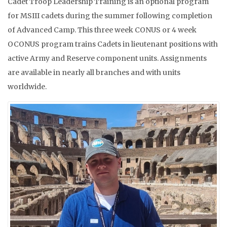
Cadet Troop Leadership Training is an optional program
for MSIII cadets during the summer following completion
of Advanced Camp. This three week CONUS or 4 week
OCONUS program trains Cadets in lieutenant positions with
active Army and Reserve component units. Assignments
are available in nearly all branches and with units
worldwide.