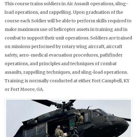
This course trains soldiers in Air Assault operations, sling-
load operations, and rappelling. Upon graduation of the
course each Soldier will be able to perform skills required to
make maximum use of helicopter assets in training and in
combat to support their unit operations. Soldiers are trained
on missions performed by rotary wing aircraft, aircraft
safety, aero-medical evacuation procedures, pathfinder
operations, and principles and techniques of combat
assaults, rappelling techniques, and sling-load operations.
Training is normally conducted at either Fort Campbell, KY
or Fort Moore, GA.