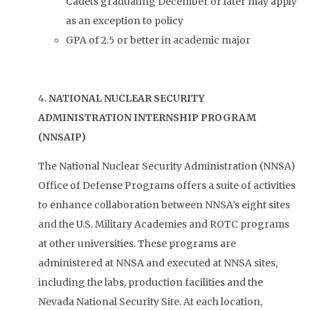
Cadets graduating December or later may apply
as an exception to policy
GPA of 2.5 or better in academic major
4.
NATIONAL NUCLEAR SECURITY
ADMINISTRATION INTERNSHIP PROGRAM
(NNSAIP)
The National Nuclear Security Administration (NNSA)
Office of Defense Programs offers a suite of activities
to enhance collaboration between NNSA’s eight sites
and the U.S. Military Academies and ROTC programs
at other universities. These programs are
administered at NNSA and executed at NNSA sites,
including the labs, production facilities and the
Nevada National Security Site. At each location,