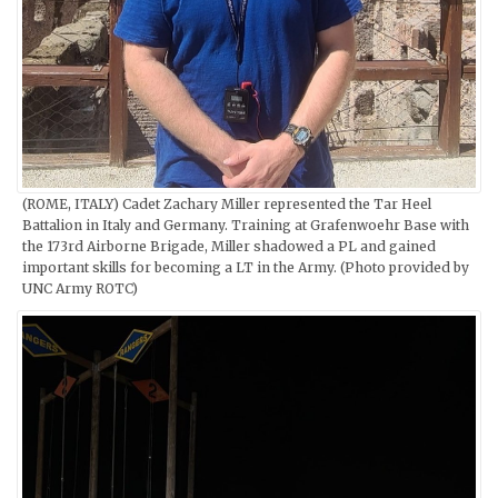
(ROME, ITALY) Cadet Zachary Miller represented the Tar Heel
Battalion in Italy and Germany. Training at Grafenwoehr Base with
the 173rd Airborne Brigade, Miller shadowed a PL and gained
important skills for becoming a LT in the Army. (Photo provided by
UNC Army ROTC)