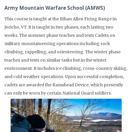
Army Mountain Warfare School (AMWS)
This course is taught at the Ethan Allen Firing Range in
Jericho, VT. It is taught in two phases, each lasting two
weeks. The summer phase teaches and tests Cadets on
military mountaineering operations including rock
climbing, rappelling, and orienteering. The winter phase
teaches and tests on similar tasks but in the winter
environment. It includes ice climbing, cross-country skiing,
and cold weather operations. Upon successful completion,
cadets are awarded the Ramshead Device, which presently
can only be worn by certain National Guard soldiers.