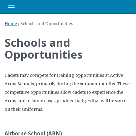
Toggle navigation
Home
/
Schools and Opportunities
Schools and
Opportunities
Cadets may compete for training opportunities at Active
Army Schools, primarily during the summer months. These
competitive opportunities allow cadets to experience the
Army and in some cases produce badges that will be worn
on their uniforms.
Airborne School (ABN)