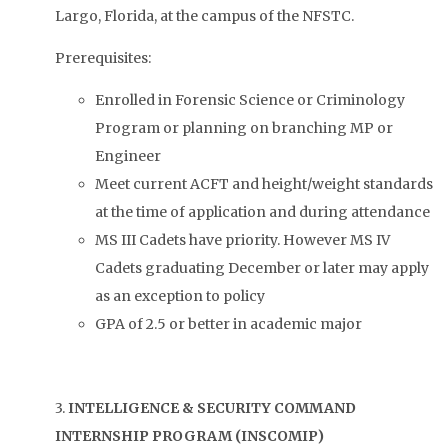
Largo, Florida, at the campus of the NFSTC.
Prerequisites:
Enrolled in Forensic Science or Criminology
Program or planning on branching MP or
Engineer
Meet current ACFT and height/weight standards
at the time of application and during attendance
MS III Cadets have priority. However MS IV
Cadets graduating December or later may apply
as an exception to policy
GPA of 2.5 or better in academic major
3.
INTELLIGENCE & SECURITY COMMAND
INTERNSHIP PROGRAM (INSCOMIP)