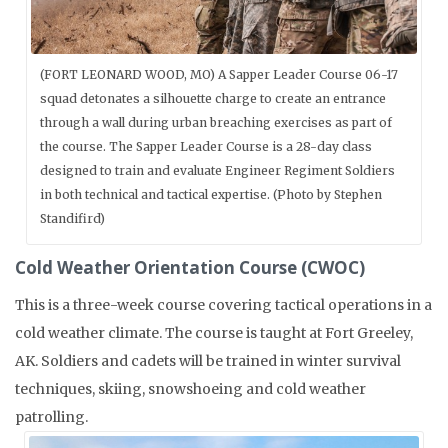
(FORT LEONARD WOOD, MO) A Sapper Leader Course 06-17
squad detonates a silhouette charge to create an entrance
through a wall during urban breaching exercises as part of
the course. The Sapper Leader Course is a 28-day class
designed to train and evaluate Engineer Regiment Soldiers
in both technical and tactical expertise. (Photo by Stephen
Standifird)
Cold Weather Orientation Course (CWOC)
This is a three-week course covering tactical operations in a
cold weather climate. The course is taught at Fort Greeley,
AK. Soldiers and cadets will be trained in winter survival
techniques, skiing, snowshoeing and cold weather
patrolling.