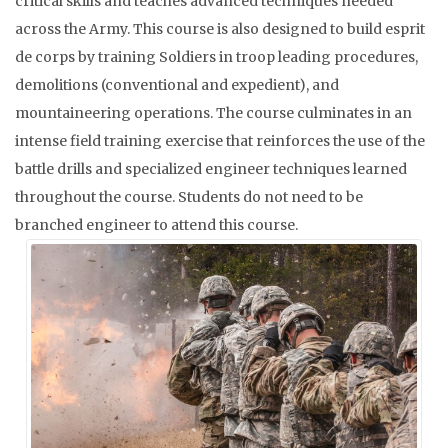
critical skills and teaches advanced techniques needed
across the Army. This course is also designed to build esprit
de corps by training Soldiers in troop leading procedures,
demolitions (conventional and expedient), and
mountaineering operations. The course culminates in an
intense field training exercise that reinforces the use of the
battle drills and specialized engineer techniques learned
throughout the course. Students do not need to be
branched engineer to attend this course.