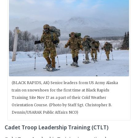
(BLACK RAPIDS, AK) Senior leaders from US Army Alaska
train on snowshoes for the first time at Black Rapids
Training Site Nov 17 as a part of their Cold Weather
Orientation Course. (Photo by Staff Sgt. Christopher B.
Dennis/USARAK Public Affairs NCO)
Cadet Troop Leadership Training (CTLT)