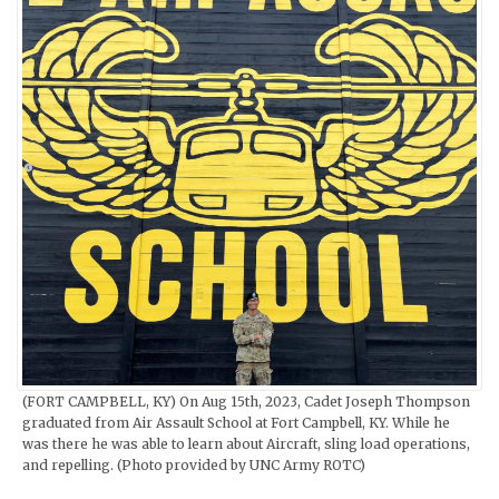
(FORT CAMPBELL, KY) On Aug 15th, 2023, Cadet Joseph Thompson
graduated from Air Assault School at Fort Campbell, KY. While he
was there he was able to learn about Aircraft, sling load operations,
and repelling. (Photo provided by UNC Army ROTC)