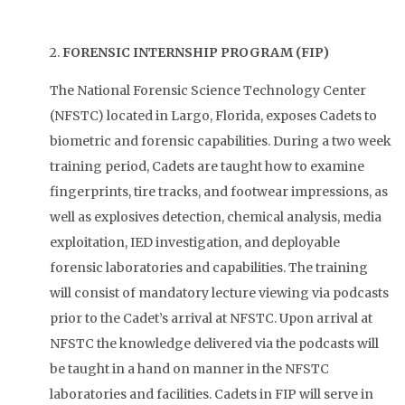
2.
FORENSIC INTERNSHIP PROGRAM (FIP)
The National Forensic Science Technology Center
(NFSTC) located in Largo, Florida, exposes Cadets to
biometric and forensic capabilities. During a two week
training period, Cadets are taught how to examine
fingerprints, tire tracks, and footwear impressions, as
well as explosives detection, chemical analysis, media
exploitation, IED investigation, and deployable
forensic laboratories and capabilities. The training
will consist of mandatory lecture viewing via podcasts
prior to the Cadet’s arrival at NFSTC. Upon arrival at
NFSTC the knowledge delivered via the podcasts will
be taught in a hand on manner in the NFSTC
laboratories and facilities. Cadets in FIP will serve in