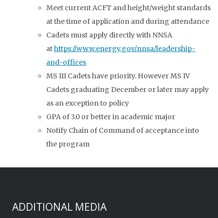
Meet current ACFT and height/weight standards
at the time of application and during attendance
Cadets must apply directly with NNSA
at
https://www.energy.gov/nnsa/leadership-
and-offices
MS III Cadets have priority. However MS IV
Cadets graduating December or later may apply
as an exception to policy
GPA of 3.0 or better in academic major
Notify Chain of Command of acceptance into
the program
ADDITIONAL MEDIA