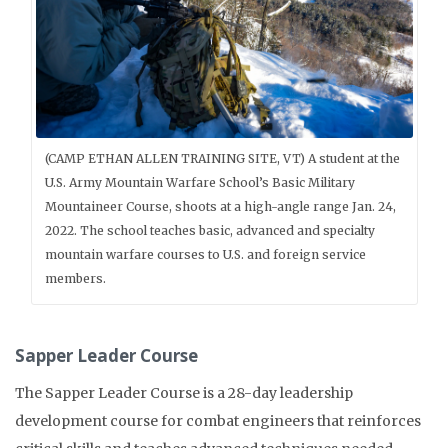
(CAMP ETHAN ALLEN TRAINING SITE, VT) A student at the
U.S. Army Mountain Warfare School’s Basic Military
Mountaineer Course, shoots at a high-angle range Jan. 24,
2022. The school teaches basic, advanced and specialty
mountain warfare courses to U.S. and foreign service
members.
Sapper Leader Course
The Sapper Leader Course is a 28-day leadership
development course for combat engineers that reinforces