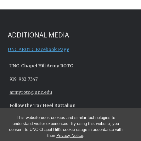
ADDITIONAL MEDIA
UNC AROTC Facebook Page
UNC-
Chapel Hill
Army ROTC
919-962-7347
armyrotc@unc.edu
Follow the Tar Heel Battalion
This website uses cookies and similar technologies to
understand visitor experiences. By using this website, you
consent to UNC-Chapel Hill's cookie usage in accordance with
their
Privacy Notice
.