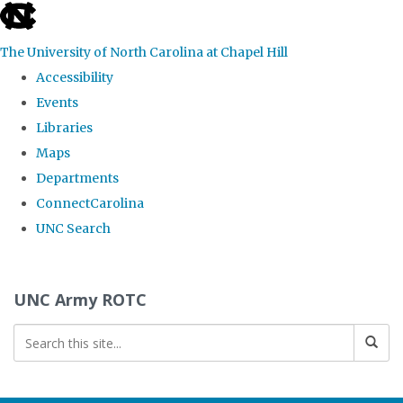
skip to the end of the global utility bar
The University of North Carolina at Chapel Hill
Accessibility
Events
Libraries
Maps
Departments
ConnectCarolina
UNC Search
Skip to main content
UNC Army ROTC