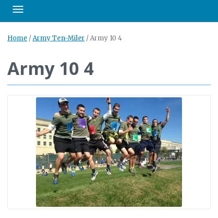
Toggle navigation
Home
/
Army Ten-Miler
/
Army 10 4
Army 10 4