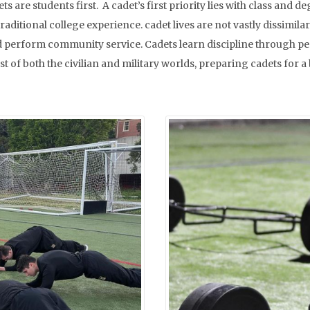
ts are students first. A cadet’s first priority lies with class a
raditional college experience. cadet lives are not vastly dissimil
, and perform community service. Cadets learn discipline through 
 of both the civilian and military worlds, preparing cadets for a 