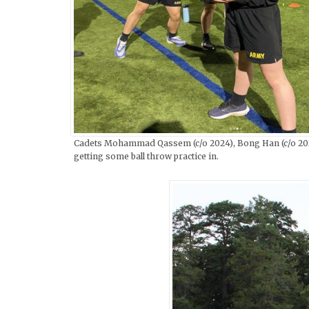
Cadets Mohammad Qassem (c/o 2024), Bong Han (c/o 2023
getting some ball throw practice in.