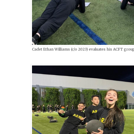
Cadet Ethan Williams (c/o 2023) evaluates his ACFT group