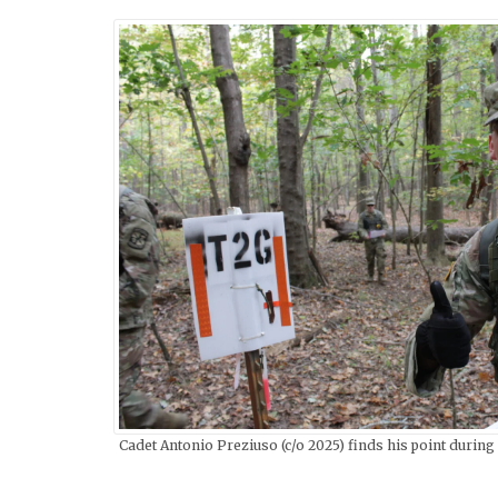
Cadet Antonio Preziuso (c/o 2025) finds his point during