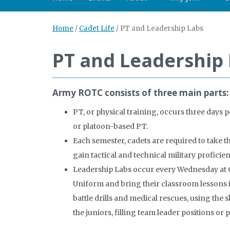
Home
/
Cadet Life
/
PT and Leadership Labs
PT and Leadership
Army ROTC consists of three main parts: 
PT, or physical training, occurs three day
or platoon-based PT.
Each semester, cadets are required to take t
gain tactical and technical military proficie
Leadership Labs occur every Wednesday at Ca
Uniform and bring their classroom lessons in
battle drills and medical rescues, using th
the juniors, filling team leader positions or