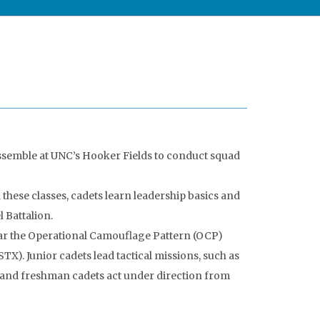
ssemble at UNC’s Hooker Fields to conduct squad
 these classes, cadets learn leadership basics and
 Battalion.
ear the Operational Camouflage Pattern (OCP)
X). Junior cadets lead tactical missions, such as
e and freshman cadets act under direction from