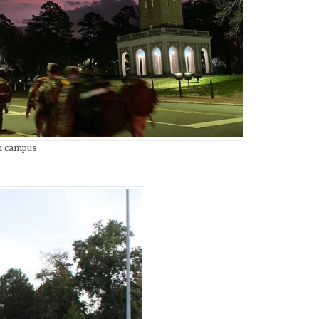
n campus.