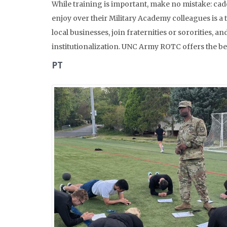
While training is important, make no mistake: cade
enjoy over their Military Academy colleagues is a t
local businesses, join fraternities or sororities
institutionalization. UNC Army ROTC offers the best
PT