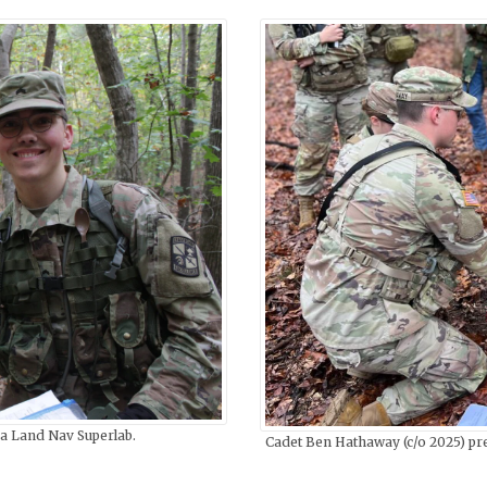
 a Land Nav Superlab.
Cadet Ben Hathaway (c/o 2025) pre