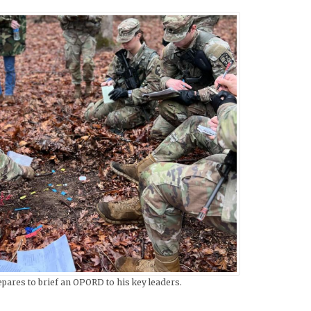
pares to brief an OPORD to his key leaders.