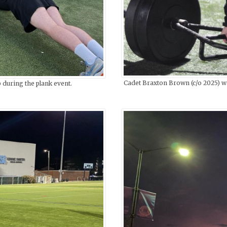
Cadet Braxton Brown (c/o 2025) wa
 during the plank event.