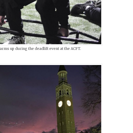
rms up during the deadlift event at the ACFT.