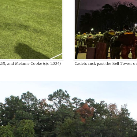
), and Melanie Cooke (c/o 2024)
Cadets ruck past the Bell Tower o