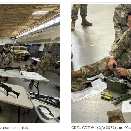
eapons superlab.
CDTs CDT Gao (c/o 2029) and O’rei