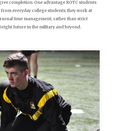
nd degree completion. One advantage ROTC students
ar from everyday college students; they work at
personal time management, rather than strict
bright future in the military and beyond.