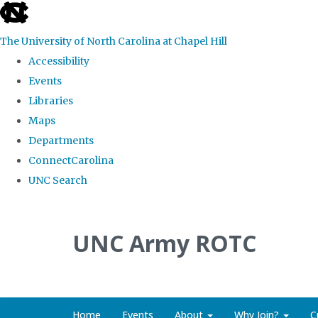
skip to the end of the global utility bar
The University of North Carolina at Chapel Hill
Accessibility
Events
Libraries
Maps
Departments
ConnectCarolina
UNC Search
Skip to main content
UNC Army ROTC
Home
Events
About
Why Join?
C