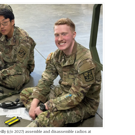
lly (c/o 2027) assemble and disassemble radios at