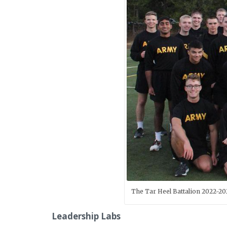
The Tar Heel Battalion 2022-20
Leadership Labs