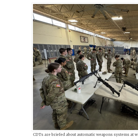
CDTs are briefed about automatic weapons systems at w