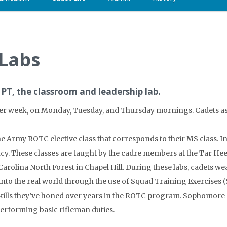
 Labs
PT, the classroom and leadership lab.
s per week, on Monday, Tuesday, and Thursday mornings. Cadets a
he Army ROTC elective class that corresponds to their MS class. In
ncy. These classes are taught by the cadre members at the Tar Heel
rolina North Forest in Chapel Hill. During these labs, cadets w
to the real world through the use of Squad Training Exercises (ST
e skills they’ve honed over years in the ROTC program. Sophomor
 performing basic rifleman duties.