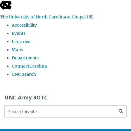
skip to the end of the global utility bar
The University of North Carolina at Chapel Hill
Accessibility
Events
Libraries
Maps
Departments
ConnectCarolina
UNC Search
Skip to main content
UNC Army ROTC