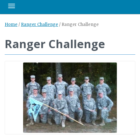
Toggle navigation
Home
/
Ranger Challenge
/
Ranger Challenge
Ranger Challenge