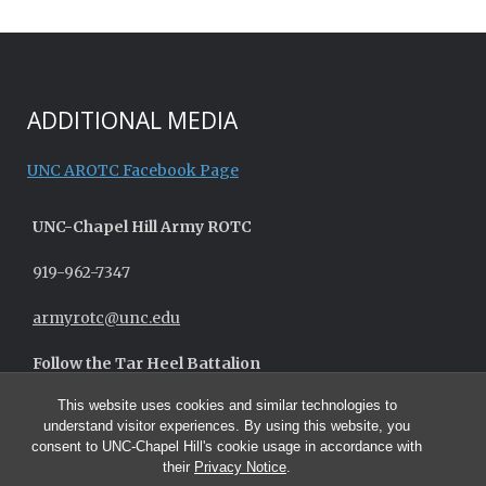
ADDITIONAL MEDIA
UNC AROTC Facebook Page
UNC-
Chapel Hill
Army ROTC
919-962-7347
armyrotc@unc.edu
Follow the Tar Heel Battalion
This website uses cookies and similar technologies to
understand visitor experiences. By using this website, you
consent to UNC-Chapel Hill's cookie usage in accordance with
their
Privacy Notice
.